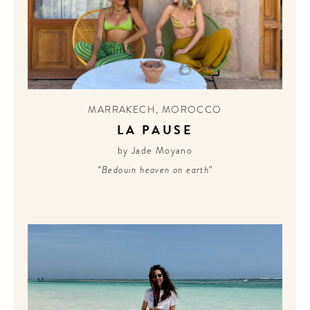
MARRAKECH
,
MOROCCO
LA PAUSE
by Jade Moyano
“Bedouin heaven on earth”