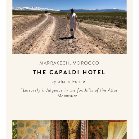
MARRAKECH
,
MOROCCO
THE CAPALDI HOTEL
by Shane Fonner
“Leisurely indulgence in the foothills of the Atlas
Mountains.”