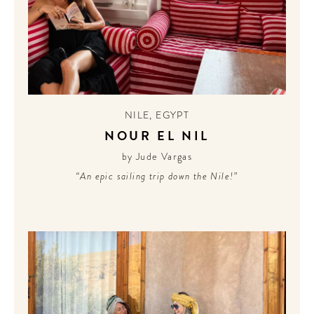
NILE
,
EGYPT
NOUR EL NIL
by Jude Vargas
“An epic sailing trip down the Nile!”