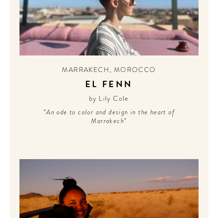
MARRAKECH
,
MOROCCO
EL FENN
by Lily Cole
“An ode to color and design in the heart of
Marrakech”