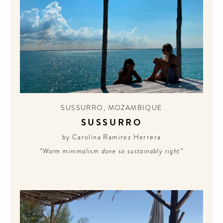
SUSSURRO
,
MOZAMBIQUE
SUSSURRO
by Carolina Ramirez Herrera
“Warm minimalism done so sustainably right”