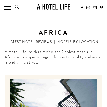
HOTELS
LATEST HOTEL REVIEWS
AFRICA
HOTELS BY LOCATION
HOTEL HOT LISTS
LATEST HOTEL REVIEWS
|
HOTELS BY LOCATION
A Hotel Life Insiders review the Coolest Hotels in
TRAVEL GUIDES
Africa with a special regard for sustainability and eco-
BY DESTINATION
friendly iniciatives.
BY LOCAL INSIDERS
CULTURE & CELEBRATION
FUTURE FORWARD
PEOPLE
INDUSTRY INSIDER INTERVIEWS