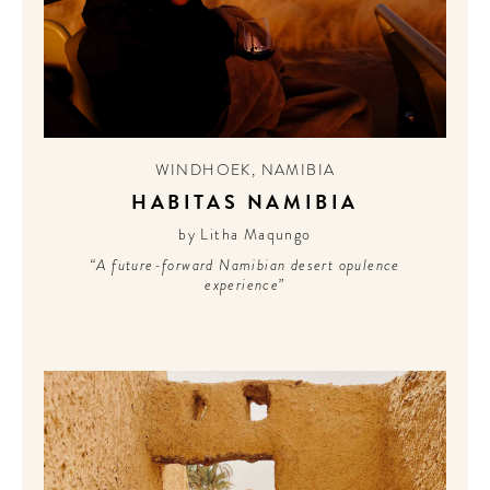
WINDHOEK
,
NAMIBIA
HABITAS NAMIBIA
by Litha Maqungo
“A future-forward Namibian desert opulence
experience”
WELCOME