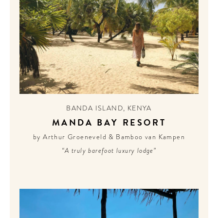
BANDA ISLAND
,
KENYA
MANDA BAY RESORT
by Arthur Groeneveld & Bamboo van Kampen
“A truly barefoot luxury lodge”