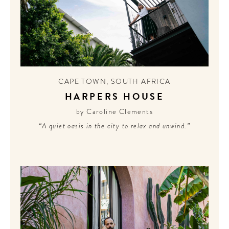
CONTRIBUTORS AROUND THE WORLD
ABOUT AHL
PODCAST
CAPE TOWN
,
SOUTH AFRICA
HARPERS HOUSE
by Caroline Clements
“A quiet oasis in the city to relax and unwind.”