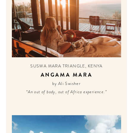
SUSWA MARA TRIANGLE
,
KENYA
ANGAMA MARA
by Ali Swisher
“An out of body, out of Africa experience.”