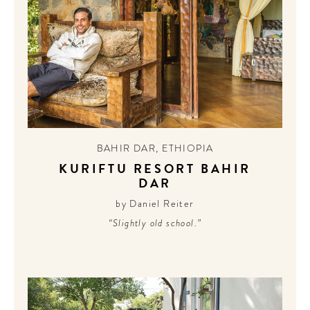
BAHIR DAR
,
ETHIOPIA
KURIFTU RESORT BAHIR
DAR
by Daniel Reiter
“Slightly old school.”