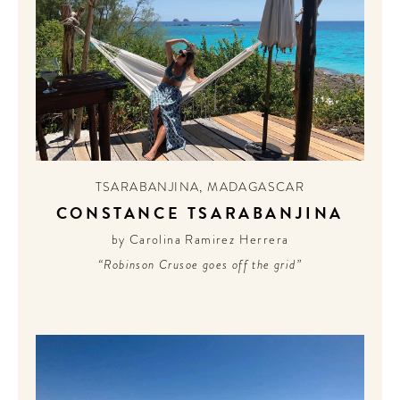
TSARABANJINA
,
MADAGASCAR
CONSTANCE TSARABANJINA
by Carolina Ramirez Herrera
“Robinson Crusoe goes off the grid”