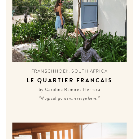
FRANSCHHOEK
,
SOUTH AFRICA
LE QUARTIER FRANCAIS
by Carolina Ramirez Herrera
“Magical gardens everywhere.”