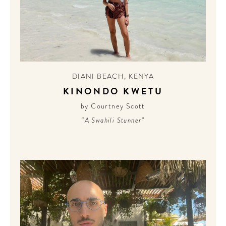
DIANI BEACH
,
KENYA
KINONDO KWETU
by Courtney Scott
“A Swahili Stunner”