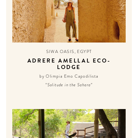
TO
A HOTEL
LIFE!
Sign up for our newsletter to
get the scoop on the best
hotels, future forward culture
SIWA OASIS
,
EGYPT
and celebration around the
ADRERE AMELLAL ECO-
world.
LODGE
by Olimpia Emo Capodilista
“Solitude in the Sahara”