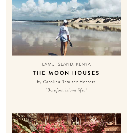
LAMU ISLAND
,
KENYA
THE MOON HOUSES
by Carolina Ramirez Herrera
“Barefoot island life.”