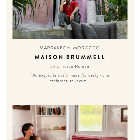
MARRAKECH
,
MOROCCO
MAISON BRUMMELL
by Ernesto Roman
“An exquisite oasis made for design and
architecture lovers.”