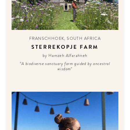
FRANSCHHOEK
,
SOUTH AFRICA
STERREKOPJE FARM
by Hamzeh Alfarahneh
“A biodiverse sanctuary farm guided by ancestral
wisdom”