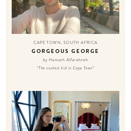
CAPE TOWN
,
SOUTH AFRICA
GORGEOUS GEORGE
by Hamzeh Alfarahneh
“The coolest kid in Cape Town”