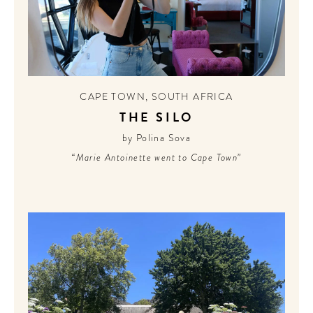
CAPE TOWN
,
SOUTH AFRICA
THE SILO
by Polina Sova
“Marie Antoinette went to Cape Town”