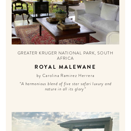
GREATER KRUGER NATIONAL PARK
,
SOUTH
AFRICA
ROYAL MALEWANE
by Carolina Ramirez Herrera
“A harmonious blend of five star safari luxury and
nature in all its glory”