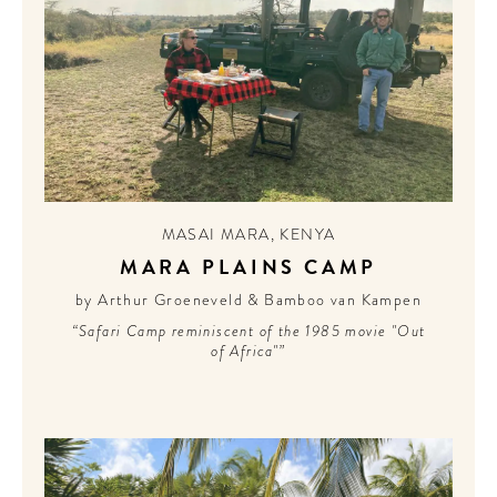
MASAI MARA
,
KENYA
MARA PLAINS CAMP
by Arthur Groeneveld & Bamboo van Kampen
“Safari Camp reminiscent of the 1985 movie "Out
of Africa"”